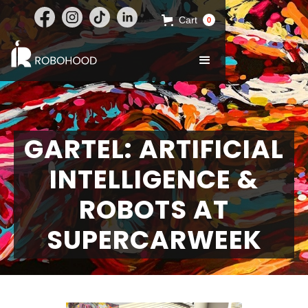
Cart
0
GARTEL: ARTIFICIAL
INTELLIGENCE &
ROBOTS AT
SUPERCARWEEK