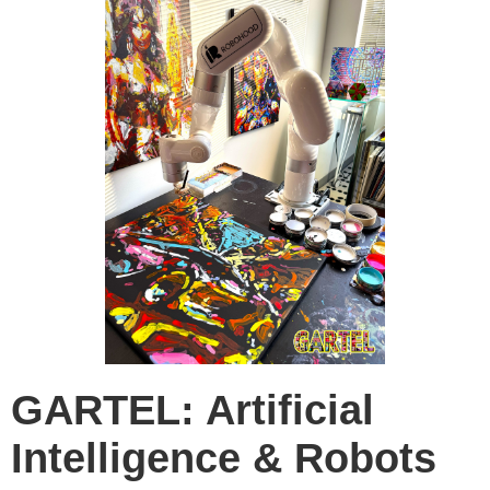
GARTEL: Artificial
Intelligence & Robots