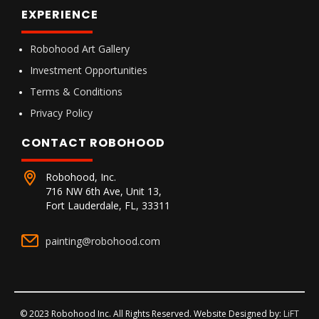
EXPERIENCE
Robohood Art Gallery
Investment Opportunities
Terms & Conditions
Privacy Policy
CONTACT ROBOHOOD
Robohood, Inc.
716 NW 6th Ave, Unit 13,
Fort Lauderdale, FL, 33311
painting@robohood.com
© 2023 Robohood Inc. All Rights Reserved. Website Designed by:
LiFT