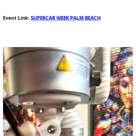
Event Link:
SUPERCAR WEEK PALM BEACH