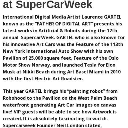
at SuperCarWeek
International Digital Media Artist Laurence GARTEL
known as the “FATHER OF DIGITAL ART” presents his
latest works in Artificial & Robots during the 12th
annual SupercarWeek. GARTEL who is also known for
his innovative Art Cars was the Feature of the 113th
New York International Auto Show with his own
Pavilion of 25,000 square feet, Feature of the Oslo
Motor Show Norway, and launched Tesla for Elon
Musk at Nikki Beach during Art Basel Miami in 2010
with the first Electric Art Roadster.
This year GARTEL brings his “painting robot” from
Robohood to the Pavilion on the West Palm Beach
waterfront generating Art Car images on canvas
live! VIP guests will be able to see how Artwork is
created. It is absolutely fascinating to watch.
Supercarweek Founder Neil London stated,