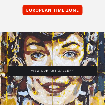
EUROPEAN TIME ZONE
VIEW OUR ART GALLERY