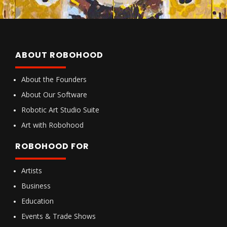
ABOUT ROBOHOOD
About the Founders
About Our Software
Robotic Art Studio Suite
Art with Robohood
ROBOHOOD FOR
Artists
Business
Education
Events & Trade Shows