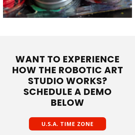
WANT TO EXPERIENCE
HOW THE ROBOTIC ART
STUDIO WORKS?
SCHEDULE A DEMO
BELOW
U.S.A. TIME ZONE