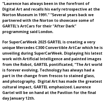
“Laurence has always been in the forefront of
Digital Art and recalls his early retrospective at the
Norton Museum in 1991.” “Several years back we
partnered with the Norton to showcase some of
GARTEL’s ArtCars for their “After Dark”
programming said London.
For SuperCarWeek 2025 GARTEL is creating a very
unique Mercedes C300 Convertible ArtCar which he is
unveiling during SuperCarWeek. Displaying his latest
work with Artificial Intelligence and painted images
from the Robot, GARTEL pontificated, “The Art world
is forever evolving. Technology has always had a
part in the change from frescos to stained glass,
and photography. Digital Art has made the greatest
cultural impact, GARTEL emphasized. Laurence
Gartel will be on hand at the Pavilion for the final
day January 12th.